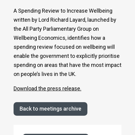
A Spending Review to Increase Wellbeing
written by Lord Richard Layard, launched by
the All Party Parliamentary Group on
Wellbeing Economics, identifies how a
spending review focused on wellbeing will
enable the government to explicitly prioritise
spending on areas that have the most impact
on people’s lives in the UK.
Download the press release.
Back to meetings archive