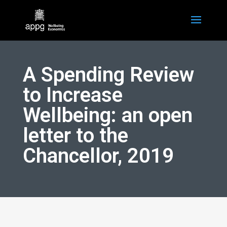
A Spending Review
to Increase
Wellbeing: an open
letter to the
Chancellor, 2019