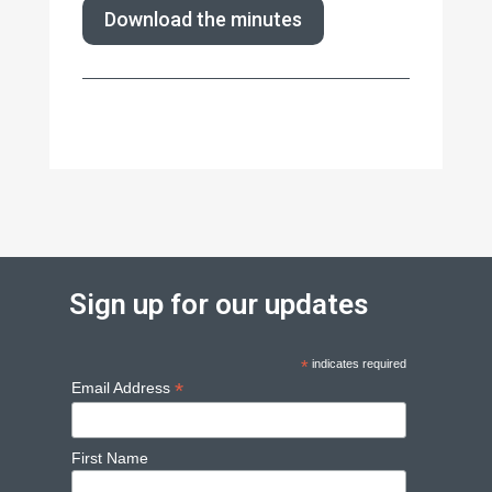
Download the minutes
Sign up for our updates
*
indicates required
*
Email Address
First Name