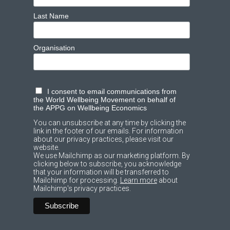
Last Name
Organisation
I consent to email communications from
the World Wellbeing Movement on behalf of
the APPG on Wellbeing Economics
You can unsubscribe at any time by clicking the
link in the footer of our emails. For information
about our privacy practices, please visit our
website.
We use Mailchimp as our marketing platform. By
clicking below to subscribe, you acknowledge
that your information will be transferred to
Mailchimp for processing.
Learn more
about
Mailchimp's privacy practices.