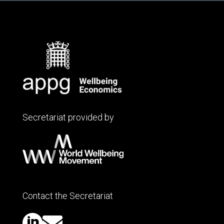
Secretariat provided by
Contact the Secretariat

