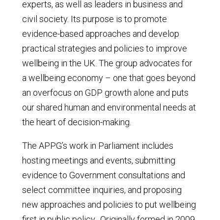
experts, as well as leaders in business and
civil society. Its purpose is to promote
evidence-based approaches and develop
practical strategies and policies to improve
wellbeing in the UK. The group advocates for
a wellbeing economy – one that goes beyond
an overfocus on GDP growth alone and puts
our shared human and environmental needs at
the heart of decision-making.
The APPG’s work in Parliament includes
hosting meetings and events, submitting
evidence to Government consultations and
select committee inquiries, and proposing
new approaches and policies to put wellbeing
first in public policy.
Originally formed in 2009,