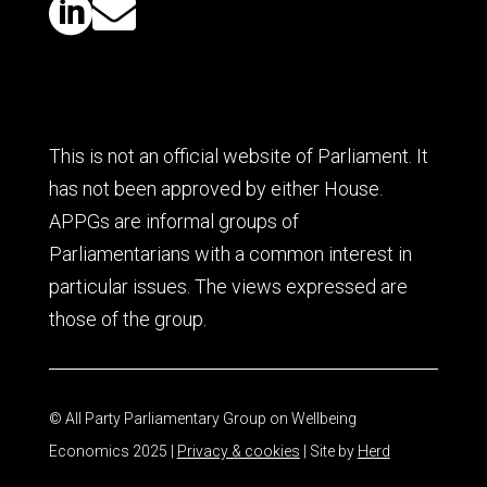


This is not an official website of Parliament. It
has not been approved by either House.
APPGs are informal groups of
Parliamentarians with a common interest in
particular issues. The views expressed are
those of the group.
© All Party Parliamentary Group on Wellbeing
Economics 2025 |
Privacy & cookies
| Site by
Herd