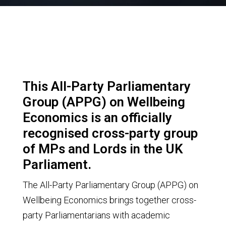
This All-Party Parliamentary
Group (APPG) on Wellbeing
Economics is an officially
recognised cross-party group
of MPs and Lords in the UK
Parliament.
The All-Party Parliamentary Group (APPG) on
Wellbeing Economics brings together cross-
party Parliamentarians with academic