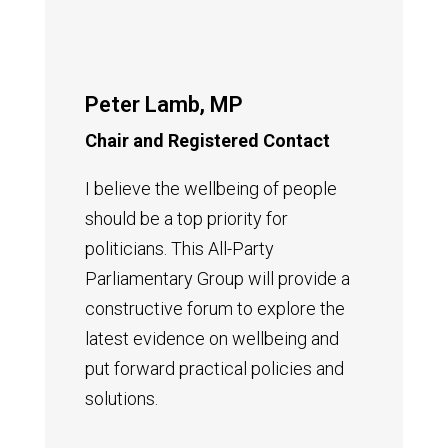
Peter Lamb, MP
Chair and Registered Contact
I believe the wellbeing of people
should be a top priority for
politicians.
T
his All-Party
Parliamentary Group will provide a
constructive forum to explore the
latest evidence on wellbeing and
put forward practical policies and
solutions.