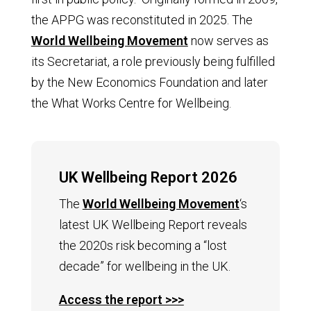
the APPG was reconstituted in 2025. The
World Wellbeing Movement
now serves as
its Secretariat, a role previously being fulfilled
by the New Economics Foundation and later
the What Works Centre for Wellbeing.
UK Wellbeing Report 2026
The
World Wellbeing Movement
‘s
l
atest UK Wellbeing Report reveals
the 2020s risk becoming a “lost
decade” for wellbeing in the UK.
Access the report >>>