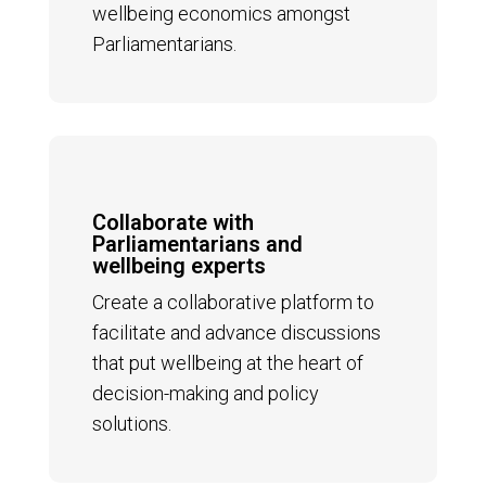
wellbeing economics amongst
Parliamentarians.
Collaborate with
Parliamentarians and
wellbeing experts
Create a collaborative platform to
facilitate and advance discussions
that put wellbeing at the heart of
decision-making and policy
solutions.