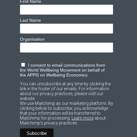
First Name
Last Name
Organisation
I consent to email communications from
the World Wellbeing Movement on behalf of
the APPG on Wellbeing Economics
You can unsubscribe at any time by clicking the
link in the footer of our emails. For information
about our privacy practices, please visit our
website.
We use Mailchimp as our marketing platform. By
clicking below to subscribe, you acknowledge
that your information will be transferred to
Mailchimp for processing.
Learn more
about
Mailchimp's privacy practices.