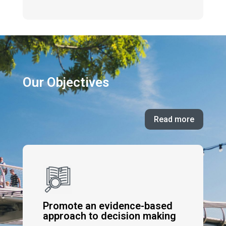
Our Objectives
Read more
Promote an evidence-based
approach to decision making