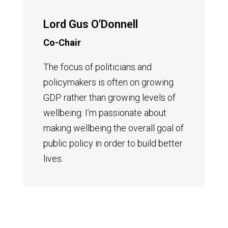
Lord Gus O'Donnell
Co-Chair
The focus of politicians and
policymakers is often on growing
GDP rather than growing levels of
wellbeing. I’m passionate about
making wellbeing the overall goal of
public policy in order to build better
lives.