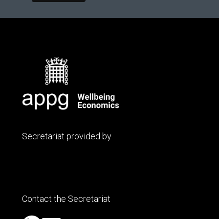
Secretariat provided by
Contact the Secretariat