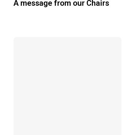
A message from our Chairs