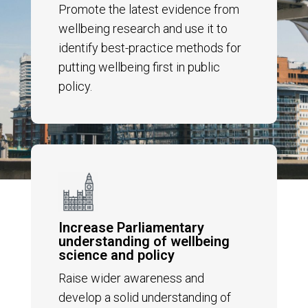
Promote the latest evidence from
wellbeing research and
use it to
identify best-practice methods for
putting wellbeing first in public
policy
.
Increase Parliamentary
understanding of wellbeing
science and policy
Raise wider awareness and
develop a solid understanding of