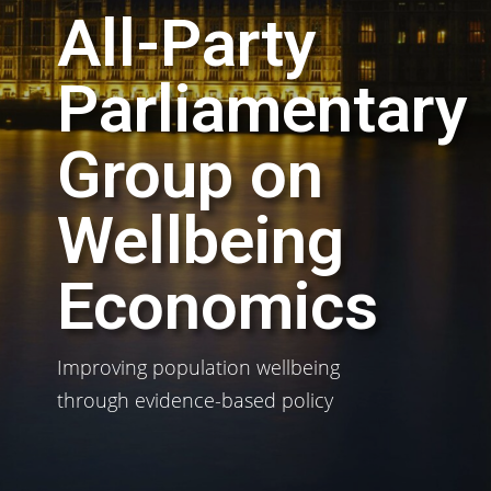
All-Party
Parliamentary
Group on
Wellbeing
Economics
Improving population wellbeing
through evidence-based policy