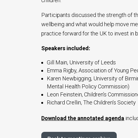
children.
Participants discussed the strength of t
wellbeing and what would help move mea
practice forward for the UK to invest in 
Speakers included:
Gill Main, University of Leeds
Emma Rigby, Association of Young Peo
Karen Newbigging, University of Birmi
Mental Health Policy Commission)
Leon Feinstein, Children’s Commission
Richard Crellin, The Children’s Society
Download the annotated agenda
inclu