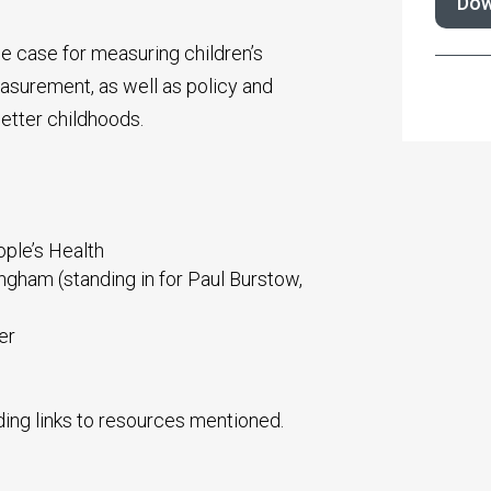
Dow
he case for measuring children’s
surement, as well as policy and
better childhoods.
ple’s Health
ngham (standing in for Paul Burstow,
er
ding links to resources mentioned.