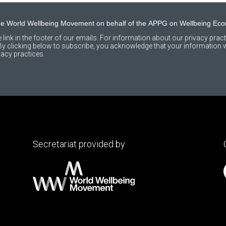
the World Wellbeing Movement on behalf of the APPG on Wellbeing Ec
link in the footer of our emails. For information about our privacy practi
 clicking below to subscribe, you acknowledge that your information wi
acy practices.
Secretariat provided by