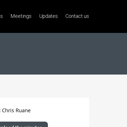
us
Meetings
Updates
Contact us
:
Chris Ruane