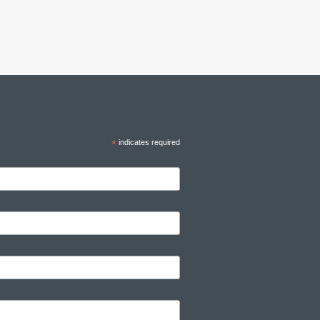
*
indicates required