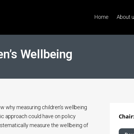
Home
About 
en’s Wellbeing
ew why measuring children’s wellbeing
Chair
ic approach could have on policy
ystematically measure the wellbeing of