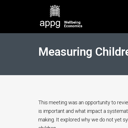
Measuring Childr
This meeting was an opportunity to revi
is important and what impact a systemat
making. It explored why we do not yet s