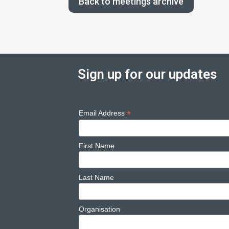
Back to meetings archive
Sign up for our updates
*
Email Address
First Name
Last Name
Organisation