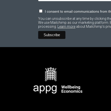
I consent to email communications from 
You can unsubscribe at any time by clicking the 
We use Mailchimp as our marketing platform. By
processing.
Learn more
about Mailchimp's priv