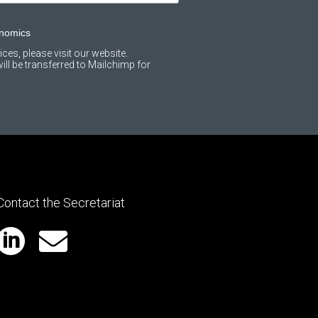
onomics
ces, please visit our website.
ll be transferred to Mailchimp for
Contact the Secretariat

