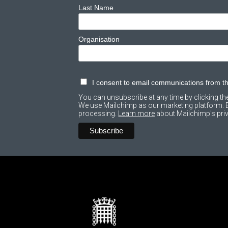
Last Name
Organisation
I consent to email communications from 
You can unsubscribe at any time by clicking the 
We use Mailchimp as our marketing platform. By
processing.
Learn more
about Mailchimp's priv