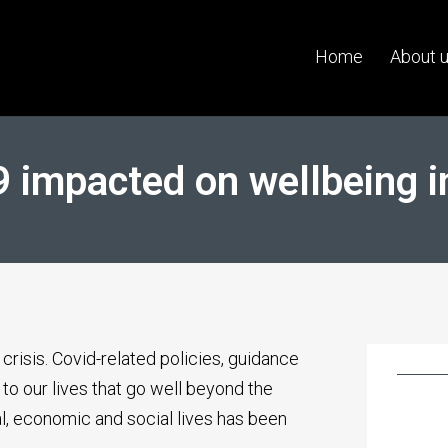
Home
About 
 impacted on wellbeing i
crisis. Covid-related policies, guidance
to our lives that go well beyond the
l, economic and social lives has been