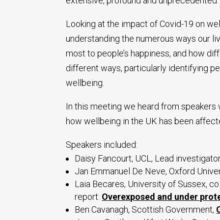
extensive, profound and unprecedented.
Looking at the impact of Covid-19 on we
understanding the numerous ways our li
most to people’s happiness, and how dif
different ways, particularly identifying 
wellbeing.
In this meeting we heard from speakers 
how wellbeing in the UK has been affect
Speakers included:
Daisy Fancourt, UCL, Lead investigato
Jan Emmanuel De Neve, Oxford Univer
Laia Becares, University of Sussex, 
report:
Overexposed and under prot
Ben Cavanagh, Scottish Government,