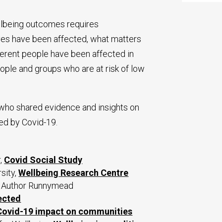
llbeing outcomes requires
ves have been affected, what matters
ferent people have been affected in
people and groups who are at risk of low
who shared evidence and insights on
ed by Covid-19.
r,
Covid Social Study
sity,
Wellbeing Research Centre
co Author Runnymead
ected
Covid-19 impact on communities