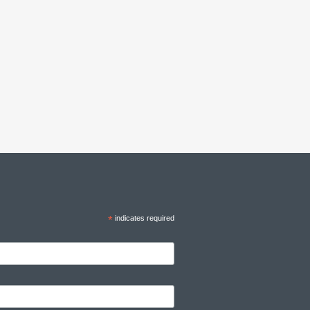
*
indicates required