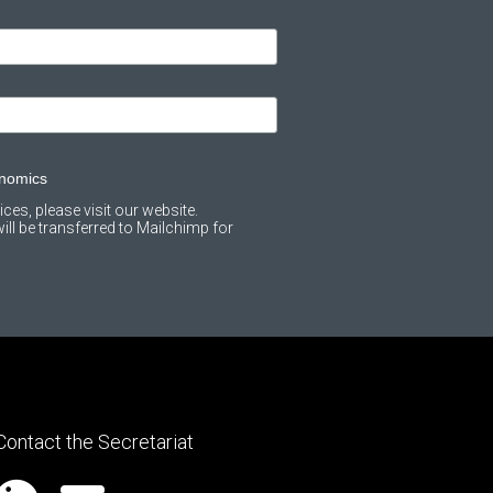
onomics
ces, please visit our website.
ll be transferred to Mailchimp for
Contact the Secretariat