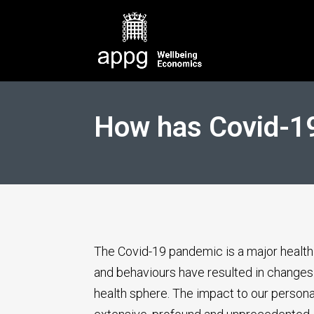
How has Covid-19
The Covid-19 pandemic is a major health 
and behaviours have resulted in changes 
health sphere. The impact to our persona