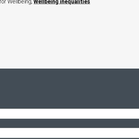
for Wellbeing,
Wellbeing inequalities