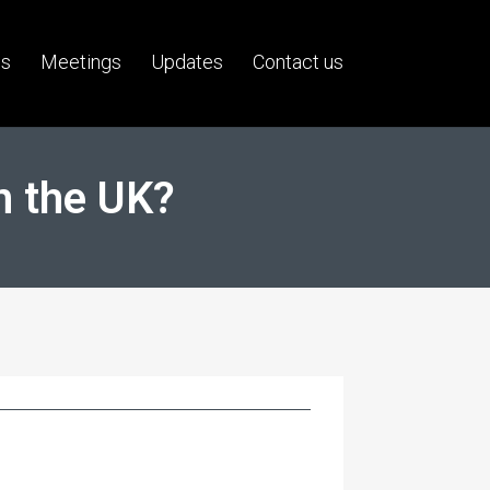
us
Meetings
Updates
Contact us
n the UK?