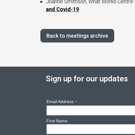
Joanne Smithson, What Works Centre 
and Covid-19
Back to meetings archive
Sign up for our updates
*
Email Address
First Name