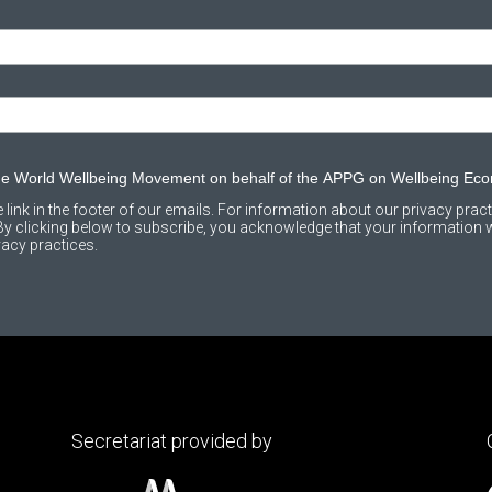
the World Wellbeing Movement on behalf of the APPG on Wellbeing Ec
link in the footer of our emails. For information about our privacy practi
 clicking below to subscribe, you acknowledge that your information wi
acy practices.
Secretariat provided by